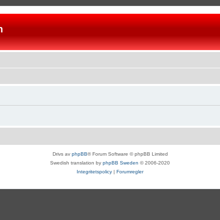
n
Drivs av
phpBB
® Forum Software © phpBB Limited
Swedish translation by
phpBB Sweden
© 2006-2020
Integritetspolicy
|
Forumregler